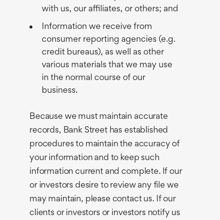
with us, our affiliates, or others; and
Information we receive from
consumer reporting agencies (e.g.
credit bureaus), as well as other
various materials that we may use
in the normal course of our
business.
Because we must maintain accurate
records, Bank Street has established
procedures to maintain the accuracy of
your information and to keep such
information current and complete. If our
or investors desire to review any file we
may maintain, please contact us. If our
clients or investors or investors notify us