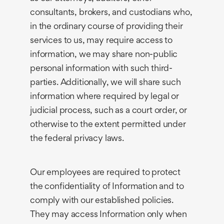
consultants, brokers, and custodians who,
in the ordinary course of providing their
services to us, may require access to
information, we may share non-public
personal information with such third-
parties. Additionally, we will share such
information where required by legal or
judicial process, such as a court order, or
otherwise to the extent permitted under
the federal privacy laws.
Our employees are required to protect
the confidentiality of Information and to
comply with our established policies.
They may access Information only when