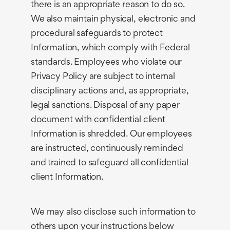
there is an appropriate reason to do so.
We also maintain physical, electronic and
procedural safeguards to protect
Information, which comply with Federal
standards. Employees who violate our
Privacy Policy are subject to internal
disciplinary actions and, as appropriate,
legal sanctions. Disposal of any paper
document with confidential client
Information is shredded. Our employees
are instructed, continuously reminded
and trained to safeguard all confidential
client Information.
We may also disclose such information to
others upon your instructions below