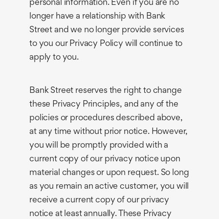
personal information. Even if you are no
longer have a relationship with Bank
Street and we no longer provide services
to you our Privacy Policy will continue to
apply to you.
Bank Street reserves the right to change
these Privacy Principles, and any of the
policies or procedures described above,
at any time without prior notice. However,
you will be promptly provided with a
current copy of our privacy notice upon
material changes or upon request. So long
as you remain an active customer, you will
receive a current copy of our privacy
notice at least annually. These Privacy