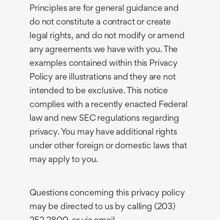
Principles are for general guidance and
do not constitute a contract or create
legal rights, and do not modify or amend
any agreements we have with you. The
examples contained within this Privacy
Policy are illustrations and they are not
intended to be exclusive. This notice
complies with a recently enacted Federal
law and new SEC regulations regarding
privacy. You may have additional rights
under other foreign or domestic laws that
may apply to you.
Questions concerning this privacy policy
may be directed to us by calling (203)