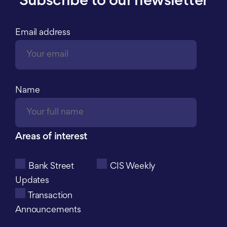
Subscribe to our newsletter
Email address
Name
Areas of interest
Bank Street
CIS Weekly
Updates
Transaction
Announcements