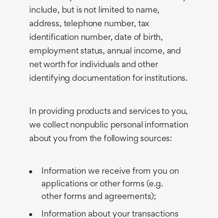
include, but is not limited to name,
address, telephone number, tax
identification number, date of birth,
employment status, annual income, and
net worth for individuals and other
identifying documentation for institutions.
In providing products and services to you,
we collect nonpublic personal information
about you from the following sources:
Information we receive from you on
applications or other forms (e.g.
other forms and agreements);
Information about your transactions