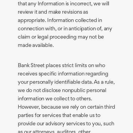
that any Information is incorrect, we will
review it and make revisions as
appropriate. Information collected in
connection with, or in anticipation of, any
claim or legal proceeding may not be
made available.
Bank Street places strict limits on who
receives specific information regarding
your personally identifiable data. As a rule,
we do not disclose nonpublic personal
information we collect to others.
However, because we rely on certain third
parties for services that enable us to
provide our advisory services to you, such
as our attorneys, auditors, other