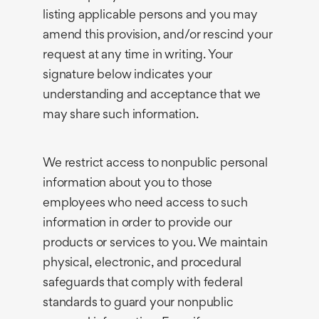
listing applicable persons and you may
amend this provision, and/or rescind your
request at any time in writing. Your
signature below indicates your
understanding and acceptance that we
may share such information.
We restrict access to nonpublic personal
information about you to those
employees who need access to such
information in order to provide our
products or services to you. We maintain
physical, electronic, and procedural
safeguards that comply with federal
standards to guard your nonpublic