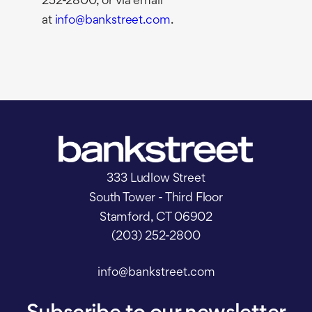
252-2800, or via email
at
info@bankstreet.com
.
333 Ludlow Street
South Tower - Third Floor
Stamford, CT 06902
(203) 252-2800
info@bankstreet.com