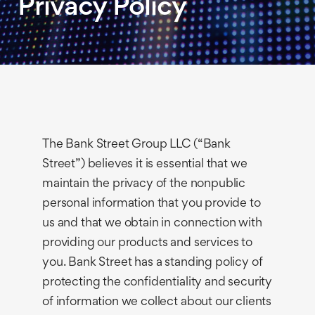
Privacy Policy
The Bank Street Group LLC (“Bank
Street”) believes it is essential that we
maintain the privacy of the nonpublic
personal information that you provide to
us and that we obtain in connection with
providing our products and services to
you. Bank Street has a standing policy of
protecting the confidentiality and security
of information we collect about our clients