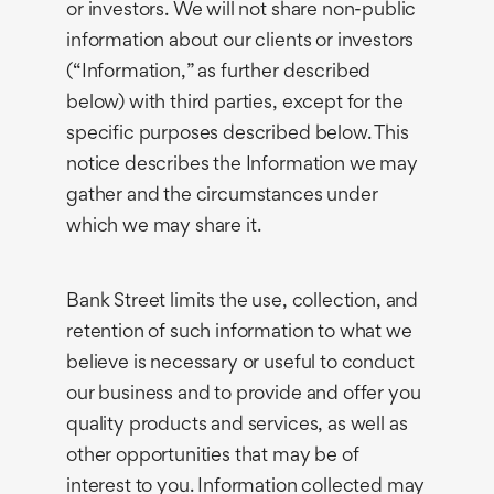
or investors. We will not share non-public
information about our clients or investors
(“Information,” as further described
below) with third parties, except for the
specific purposes described below. This
notice describes the Information we may
gather and the circumstances under
which we may share it.
Bank Street limits the use, collection, and
retention of such information to what we
believe is necessary or useful to conduct
our business and to provide and offer you
quality products and services, as well as
other opportunities that may be of
interest to you. Information collected may