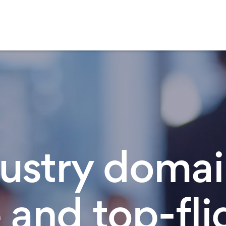
ustry doma
 and top-fli