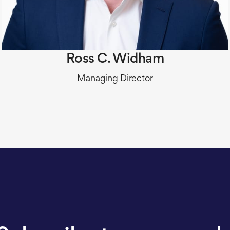
Ross C. Widham
​Managing Director