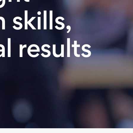
skills,
l results