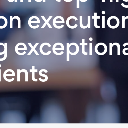
on execution 
g exceptiona
ients