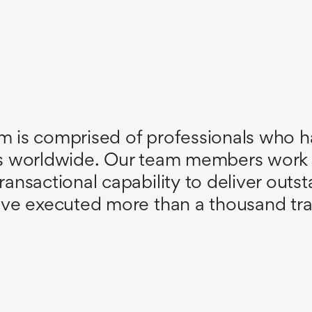
m is comprised of professionals who ha
ns worldwide. Our team members work
sactional capability to deliver outstan
ve executed more than a thousand tran