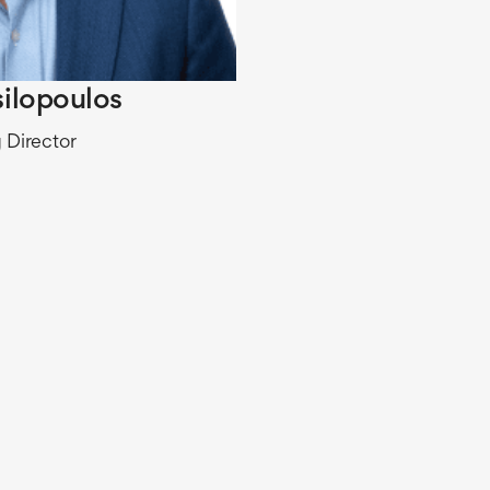
silopoulos
 Director