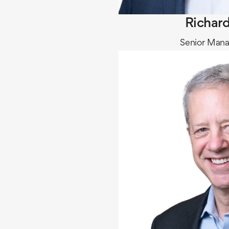
Richard
Senior Mana