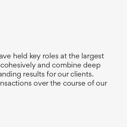
ve held key roles at the largest
 cohesively and combine deep
ding results for our clients.
sactions over the course of our