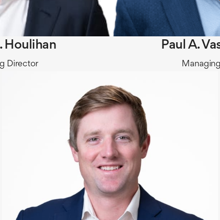
. Houlihan
Paul A. Va
 Director
Managing