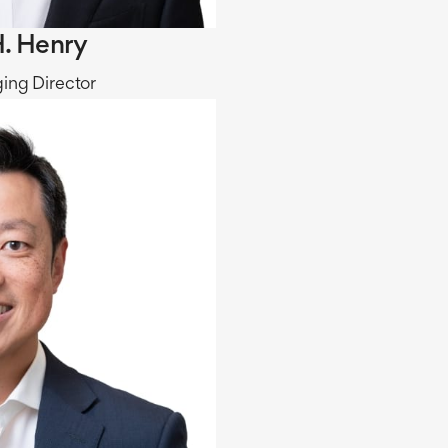
. Henry
ing Director