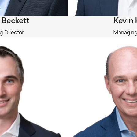
r Beckett
Kevin 
 Director
Managing