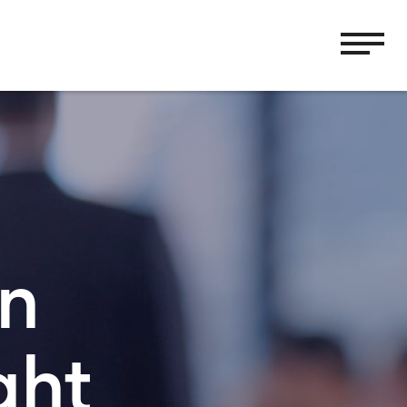
in
ght