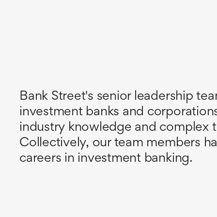
Bank Street's senior leadership tea
investment banks and corporatio
industry knowledge and complex tran
Collectively, our team members ha
careers in investment banking.