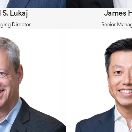
 S. Lukaj
James H
ging Director
Senior Manag