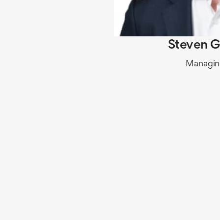
Steven G
Managing