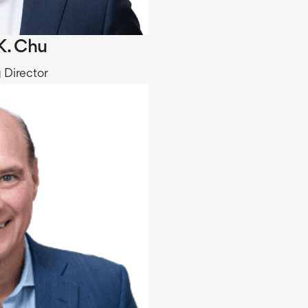
K. Chu
 Director