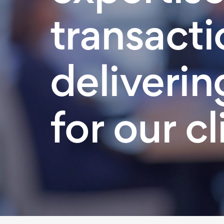
transacti
deliverin
for our cl