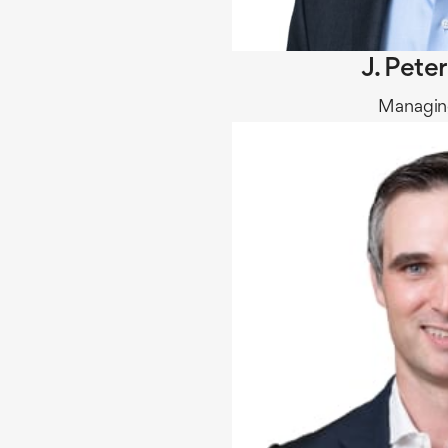
J. Pete
Managing