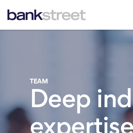
TEAM
Deep ind
expertise