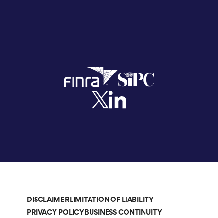
DISCLAIMER
LIMITATION OF LIABILITY
PRIVACY POLICY
BUSINESS CONTINUITY