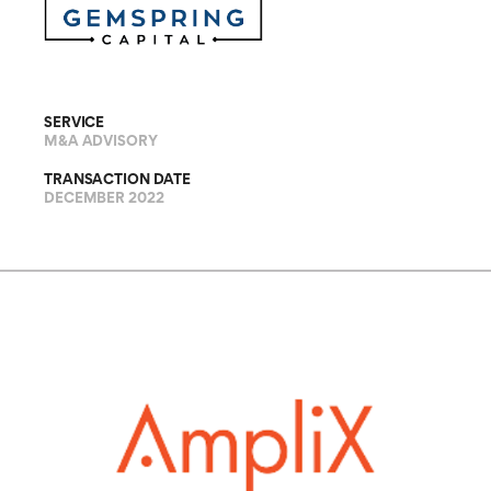
SERVICE
M&A ADVISORY
TRANSACTION DATE
DECEMBER 2022