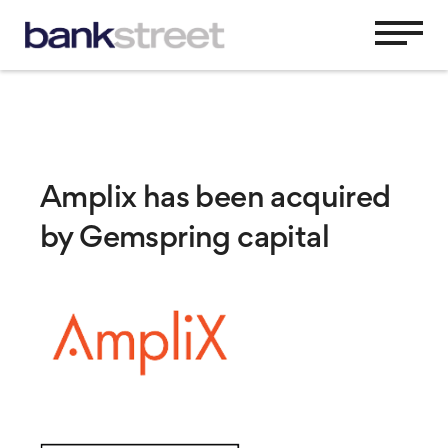
Amplix has been acquired
by Gemspring capital