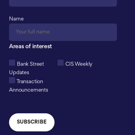
Name
Areas of interest
Bank Street
CIS Weekly
Updates
Transaction
Announcements