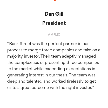
Dan Gill
President
AMPLIX
​“Bank Street was the perfect partner in our
process to merge three companies and take on a
majority investor. Their team adeptly managed
the complexities of presenting three companies
to the market while exceeding expectations in
generating interest in our thesis. The team was
deep and talented and worked tirelessly to get
us to a great outcome with the right investor.”