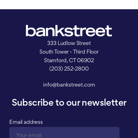
333 Ludlow Street
South Tower - Third Floor
Stamford, CT 06902
(203) 252-2800
info@bankstreet.com
Subscribe to our newsletter
Email address