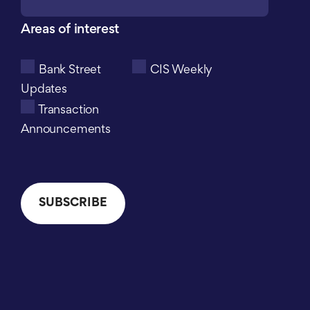
Areas of interest
Bank Street
CIS Weekly
Updates
Transaction
Announcements