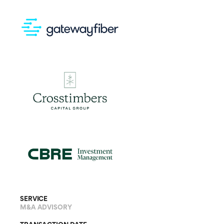
SERVICE
M&A ADVISORY