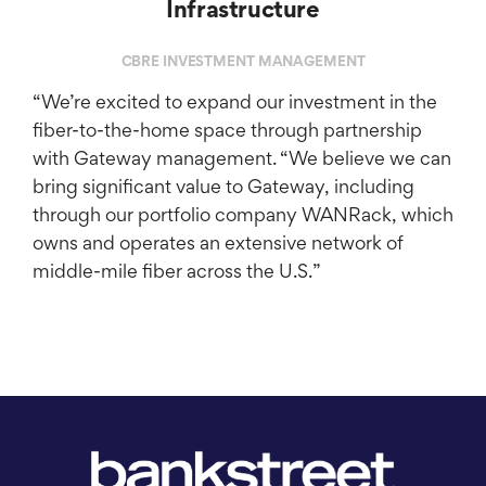
Infrastructure
CBRE INVESTMENT MANAGEMENT
“We’re excited to expand our investment in the
fiber-to-the-home space through partnership
with Gateway management. “We believe we can
bring significant value to Gateway, including
through our portfolio company WANRack, which
owns and operates an extensive network of
middle-mile fiber across the U.S.”