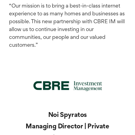
​“Our mission is to bring a best-in-class internet
experience to as many homes and businesses as
possible. This new partnership with CBRE IM will
allow us to continue investing in our
communities, our people and our valued
customers.”
Noi Spyratos
Managing Director | Private