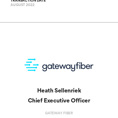
TRANSACTION DATE
AUGUST 2022
Heath Sellenriek
Chief Executive Officer
GATEWAY FIBER