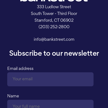
333 Ludlow Street
South Tower - Third Floor
Stamford, CT 06902
(203) 252-2800
info@bankstreet.com
Subscribe to our newsletter
Email address
Name