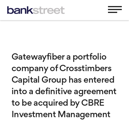
Gatewayfiber a portfolio
company of Crosstimbers
Capital Group has entered
into a definitive agreement
to be acquired by CBRE
Investment Management