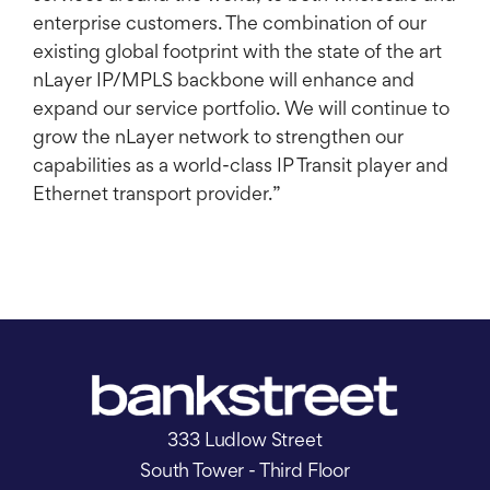
enterprise customers. The combination of our
existing global footprint with the state of the art
nLayer IP/MPLS backbone will enhance and
expand our service portfolio. We will continue to
grow the nLayer network to strengthen our
capabilities as a world-class IP Transit player and
Ethernet transport provider.”
333 Ludlow Street
South Tower - Third Floor