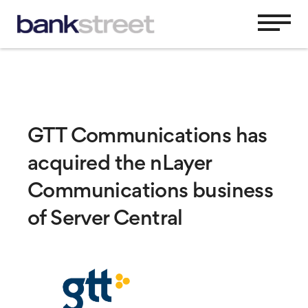
GTT Communications has
acquired the nLayer
Communications business
of Server Central