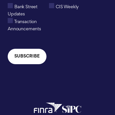
Bank Street
CIS Weekly
Updates
Transaction
Announcements