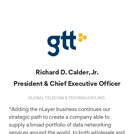
Richard D. Calder, Jr.
President & Chief Executive Officer
GLOBAL TELECOM & TECHNOLOGY, INC.
“Adding the nLayer business continues our
strategic path to create a company able to
supply a broad portfolio of data networking
services around the world, to both wholesale and