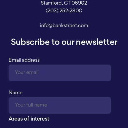
Stamford, CT 06902
(203) 252-2800
info@bankstreet.com
Subscribe to our newsletter
Email address
Name
Areas of interest