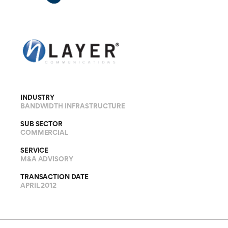
INDUSTRY
BANDWIDTH INFRASTRUCTURE
SUB SECTOR
COMMERCIAL
SERVICE
M&A ADVISORY
TRANSACTION DATE
APRIL 2012