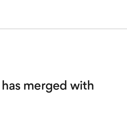
 has merged with