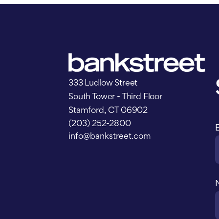
333 Ludlow Street
South Tower - Third Floor
Stamford, CT 06902
(203) 252-2800
info@bankstreet.com