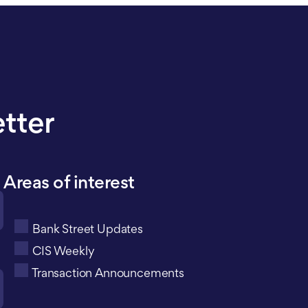
etter
Areas of interest
Bank Street Updates
CIS Weekly
Transaction Announcements