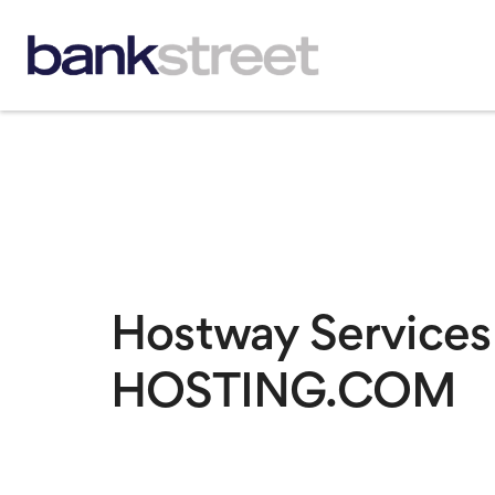
Hostway Services
HOSTING.COM