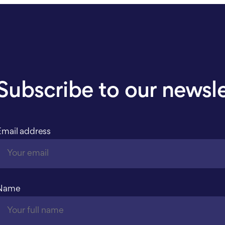
Subscribe to our newsl
Email address
Name