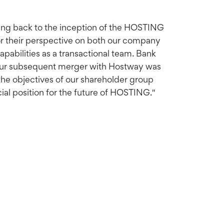
ting back to the inception of the HOSTING
or their perspective on both our company
capabilities as a transactional team. Bank
d our subsequent merger with Hostway was
the objectives of our shareholder group
al position for the future of HOSTING."