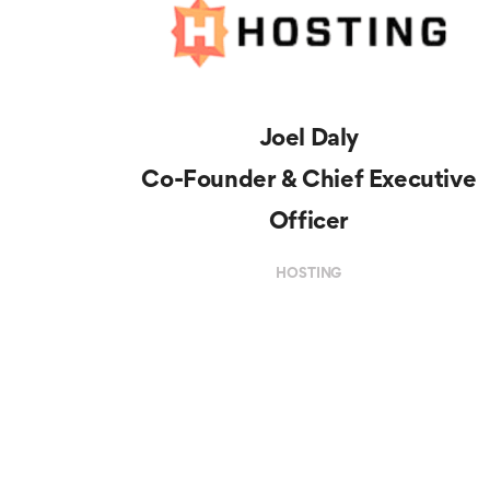
Joel Daly
Co-Founder & Chief Executive
Officer
HOSTING