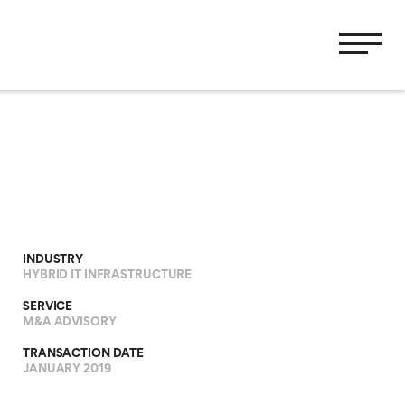
INDUSTRY
HYBRID IT INFRASTRUCTURE
SERVICE
M&A ADVISORY
TRANSACTION DATE
JANUARY 2019