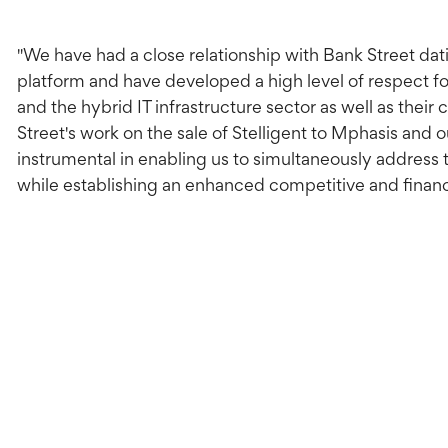
"We have had a close relationship with Bank Street da
platform and have developed a high level of respect f
and the hybrid IT infrastructure sector as well as their 
Street's work on the sale of Stelligent to Mphasis an
instrumental in enabling us to simultaneously address 
while establishing an enhanced competitive and financi