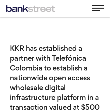
KKR has established a
partner with Telefónica
Colombia to establish a
nationwide open access
wholesale digital
infrastructure platform in a
transaction valued at $500