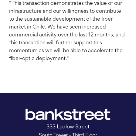
“This transaction demonstrates the value of our
infrastructure and our willingness to contribute
to the sustainable development of the fiber
market in Chile. We have seen increased
commercial activity over the last 12 months, and
this transaction will further support this
momentum as we will be able to accelerate the
fiber-optic deployment."
333 Ludlow Street
South Tower - Third Floor