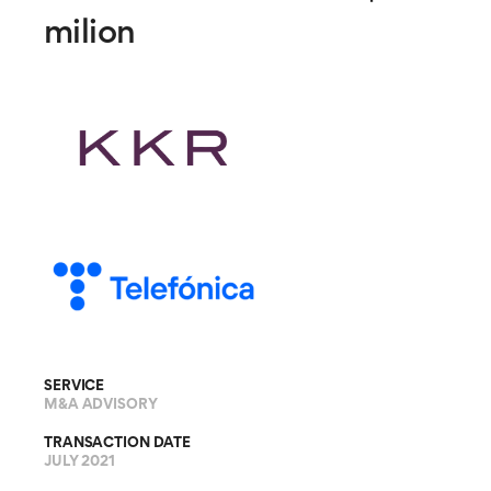
milion
SERVICE
M&A ADVISORY
TRANSACTION DATE
JULY 2021