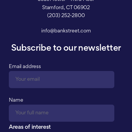
Stamford, CT 06902
(203) 252-2800
info@bankstreet.com
Subscribe to our newsletter
Email address
Name
Areas of interest