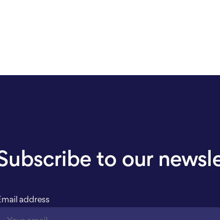
Subscribe to our newsl
Email address