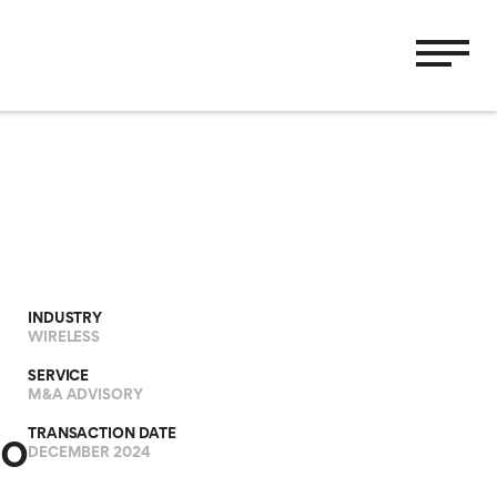
INDUSTRY
WIRELESS
SERVICE
M&A ADVISORY
TRANSACTION DATE
io
DECEMBER 2024