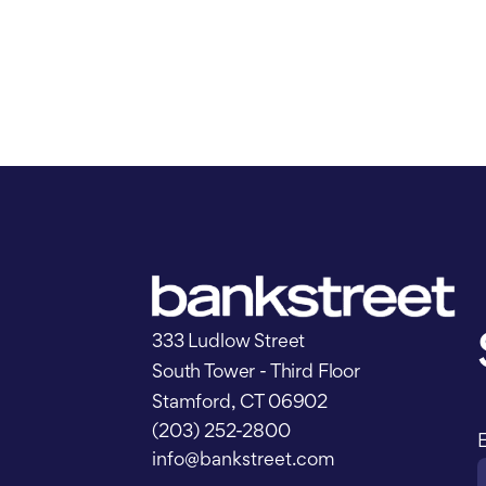
333 Ludlow Street
South Tower - Third Floor
Stamford, CT 06902
(203) 252-2800
info@bankstreet.com