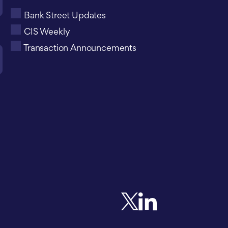
Bank Street Updates
CIS Weekly
Transaction Announcements