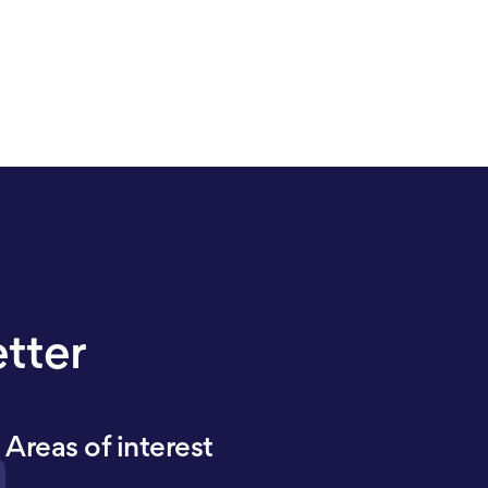
etter
Areas of interest