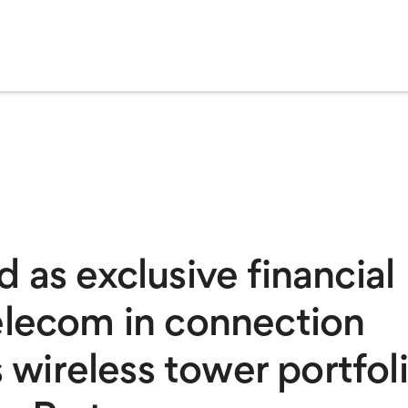
 as exclusive financial
elecom in connection
s wireless tower portfol