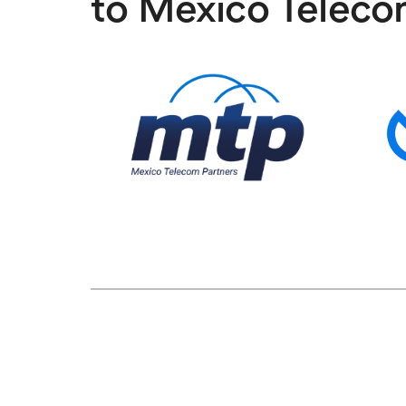
to Mexico Teleco