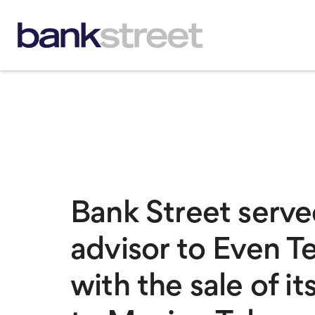
Bank Street served
advisor to Even T
with the sale of it