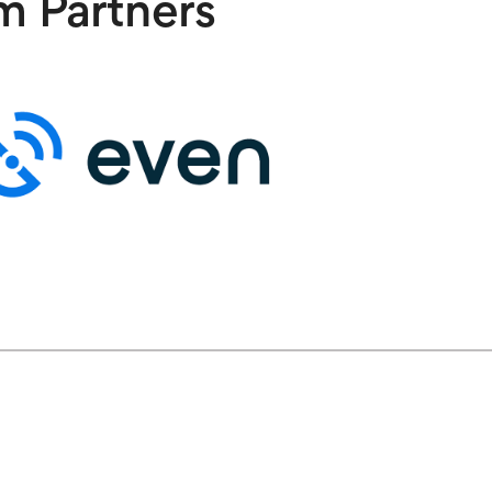
m Partners