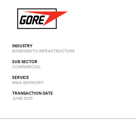
INDUSTRY
BANDWIDTH INFRASTRUCTURE
SUB SECTOR
COMMERCIAL
SERVICE
M&A ADVISORY
TRANSACTION DATE
JUNE 2015