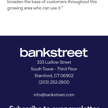
broaden the base of customers throughout this
growing area who can use it.”
333 Ludlow Street
South Tower - Third Floor
Stamford, CT 06902
(203) 252-2800
info@bankstreet.com