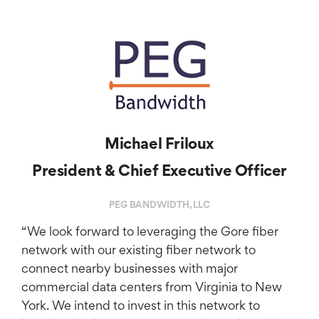
Michael Friloux
President & Chief Executive Officer
PEG BANDWIDTH, LLC
“We look forward to leveraging the Gore fiber
network with our existing fiber network to
connect nearby businesses with major
commercial data centers from Virginia to New
York. We intend to invest in this network to