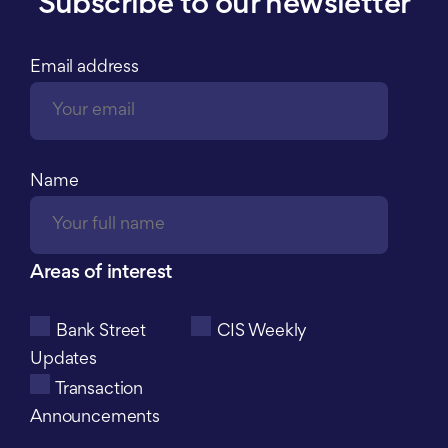
Subscribe to our newsletter
Email address
Name
Areas of interest
Bank Street
CIS Weekly
Updates
Transaction
Announcements