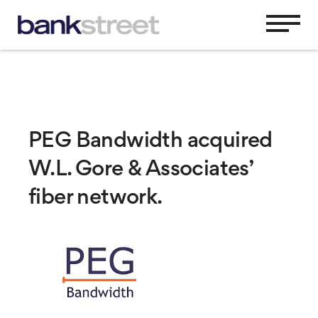
PEG Bandwidth acquired
W.L. Gore & Associates’
fiber network.