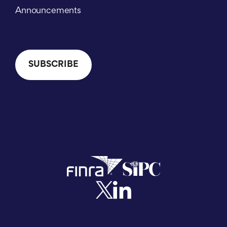
Announcements