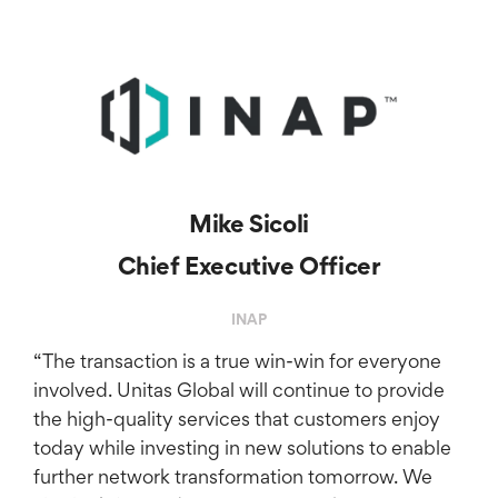
Mike Sicoli
Chief Executive Officer
INAP
“The transaction is a true win-win for everyone
involved. Unitas Global will continue to provide
the high-quality services that customers enjoy
today while investing in new solutions to enable
further network transformation tomorrow. We