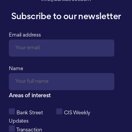
Subscribe to our newsletter
Email address
Name
Areas of interest
Bank Street
CIS Weekly
Updates
Transaction