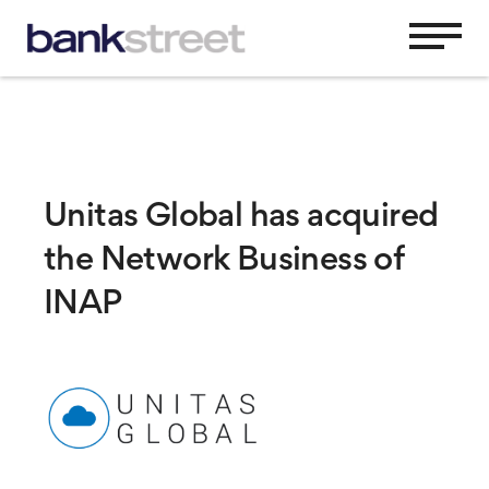
Unitas Global has acquired
the Network Business of
INAP