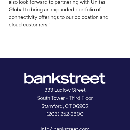
also look forward to partnering with Unitas
Global to bring an expanded portfolio of
connectivity offerings to our colocation and
cloud customers."
333 Ludlow Street
South Tower - Third Floor
Stamford, CT 06902
(203) 252-2800
info@bankstreet.com