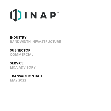
INDUSTRY
BANDWIDTH INFRASTRUCTURE
SUB SECTOR
COMMERCIAL
SERVICE
M&A ADVISORY
TRANSACTION DATE
MAY 2022