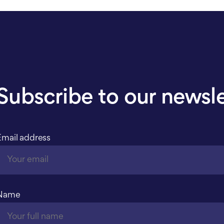
Subscribe to our newsl
Email address
Name