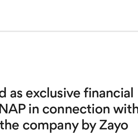
 as exclusive financial
aNAP in connection wit
f the company by Zayo