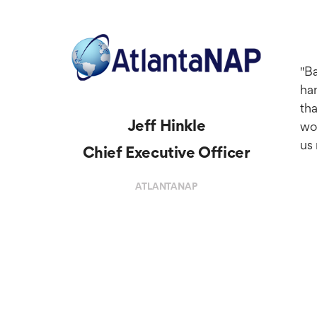
"Ba
han
tha
Jeff Hinkle
wou
us 
Chief Executive Officer
ATLANTANAP