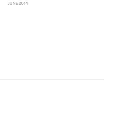
JUNE 2014