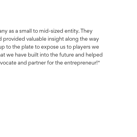
any as a small to mid-sized entity. They
nd provided valuable insight along the way
up to the plate to expose us to players we
at we have built into the future and helped
dvocate and partner for the entrepreneur!"