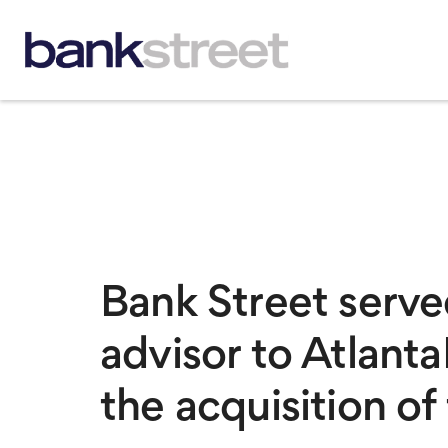
Bank Street served
advisor to Atlant
the acquisition o