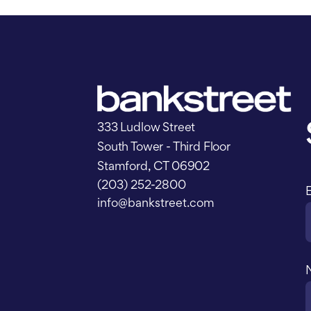
333 Ludlow Street
South Tower - Third Floor
Stamford, CT 06902
(203) 252-2800
info@bankstreet.com