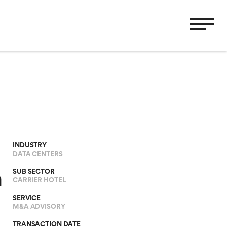
INDUSTRY
DATA CENTERS
SUB SECTOR
h
CARRIER HOTEL
SERVICE
M&A ADVISORY
TRANSACTION DATE