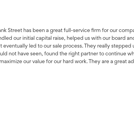
nk Street has been a great full-service firm for our comp
dled our initial capital raise, helped us with our board a
t eventually led to our sale process. They really stepped 
ld not have seen, found the right partner to continue wh
maximize our value for our hard work. They are a great a