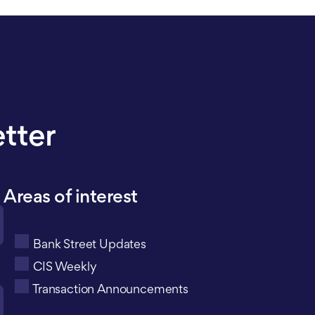
etter
Areas of interest
Bank Street Updates
CIS Weekly
Transaction Announcements