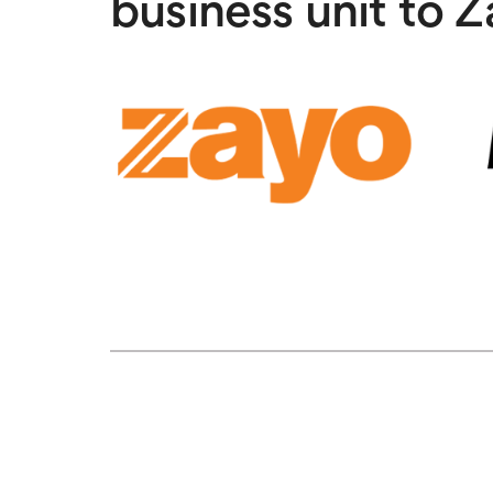
business unit to 