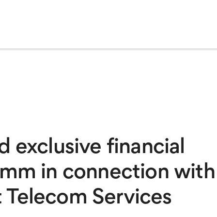
 exclusive financial
omm in connection with
rst Telecom Services