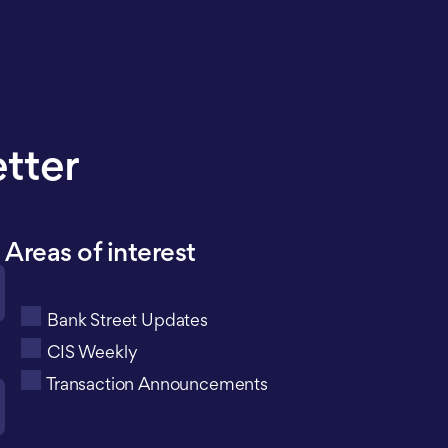
etter
Areas of interest
Bank Street Updates
CIS Weekly
Transaction Announcements