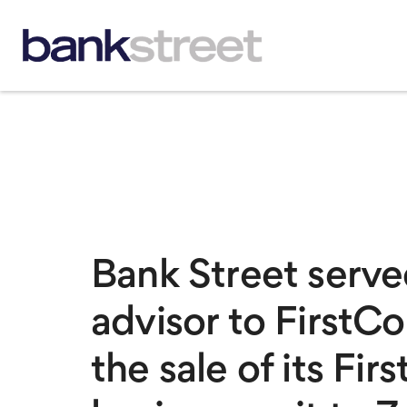
Bank Street served
advisor to FirstC
the sale of its Fi