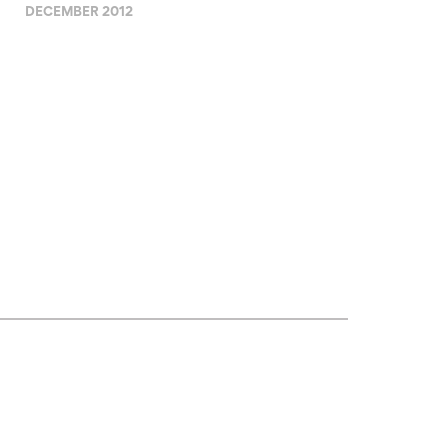
DECEMBER 2012