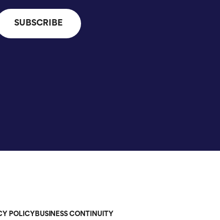
CY POLICY
BUSINESS CONTINUITY