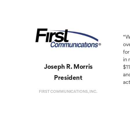
“We
ov
for
in 
Joseph R. Morris
$1
and
President
act
FIRST COMMUNICATIONS, INC.