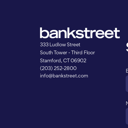
333 Ludlow Street
South Tower - Third Floor
Stamford, CT 06902
(203) 252-2800
info@bankstreet.com