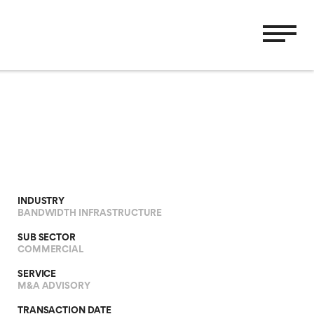
INDUSTRY
BANDWIDTH INFRASTRUCTURE
SUB SECTOR
COMMERCIAL
SERVICE
M&A ADVISORY
TRANSACTION DATE