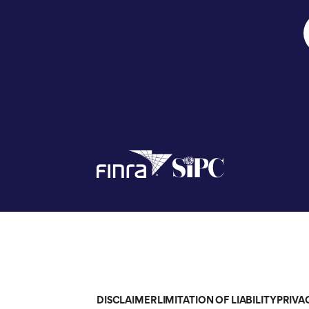
DISCLAIMER
LIMITATION OF LIABILITY
PRIVA