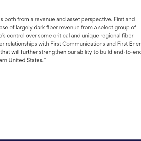
ss both from a revenue and asset perspective. First and
se of largely dark fiber revenue from a select group of
’s control over some critical and unique regional fiber
er relationships with First Communications and First Ene
hat will further strengthen our ability to build end-to-en
ern United States.”