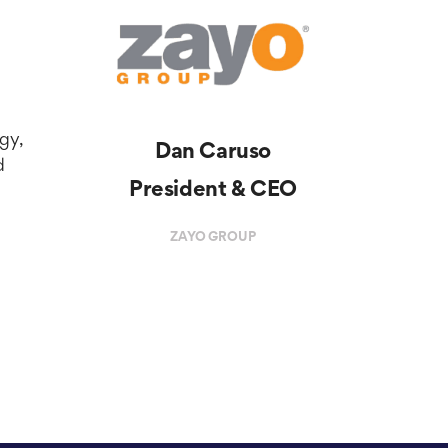
rgy,
Dan Caruso
d
President & CEO
ZAYO GROUP