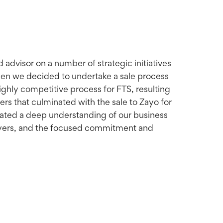
advisor on a number of strategic initiatives
hen we decided to undertake a sale process
highly competitive process for FTS, resulting
ers that culminated with the sale to Zayo for
rated a deep understanding of our business
 buyers, and the focused commitment and