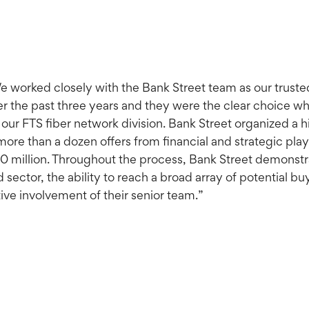
 worked closely with the Bank Street team as our trusted 
er the past three years and they were the clear choice w
 our FTS fiber network division. Bank Street organized a 
more than a dozen offers from financial and strategic play
10 million. Throughout the process, Bank Street demonst
 sector, the ability to reach a broad array of potential
ive involvement of their senior team.”