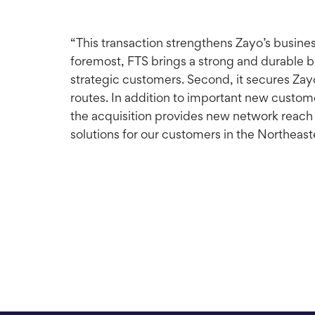
“This transaction strengthens Zayo’s busine
foremost, FTS brings a strong and durable ba
strategic customers. Second, it secures Zayo
routes. In addition to important new custom
the acquisition provides new network reach t
solutions for our customers in the Northeast