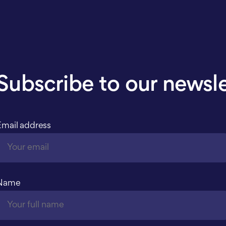
Subscribe to our newsl
Email address
Name